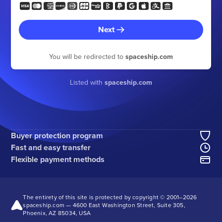
Next
You will be redirected to
spaceship.com
Listed with
spaceship.com
Buyer protection program
Fast and easy transfer
Flexible payment methods
The entirety of this site is protected by copyright © 2001–
2026
spaceship.com — 4600 East Washington Street, Suite 305,
Phoenix, AZ 85034, USA