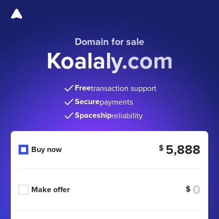
Domain for sale
Koalaly.com
Free
transaction support
Secure
payments
Spaceship
reliability
5,888
$
Buy now
$
Make offer